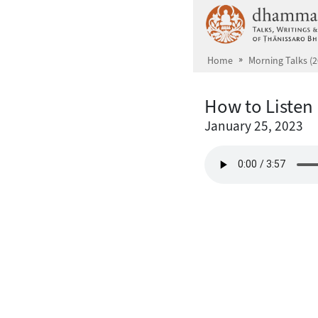
Skip to main content
Home
Morning Talks (2
How to Listen
January 25, 2023