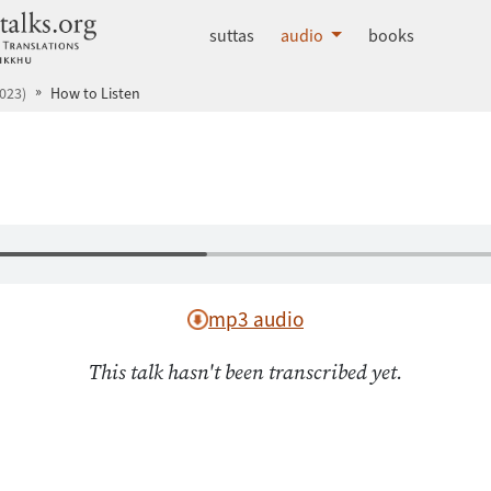
dhammatalks.org
suttas
audio
books
023)
How to Listen
mp3 audio
This talk hasn't been transcribed yet.