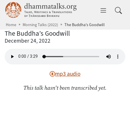
Skip to main content
dhammatalks.org
Toggle 
Home
Morning Talks (2022)
The Buddha’s Goodwill
The Buddha’s Goodwill
December 24, 2022
mp3 audio
This talk hasn't been transcribed yet.