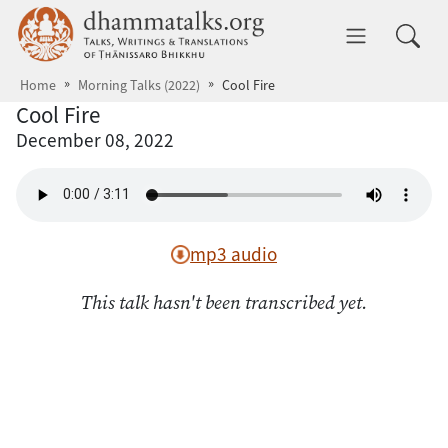
Skip to main content
dhammatalks.org
Toggle 
Home
Morning Talks (2022)
Cool Fire
Cool Fire
December 08, 2022
mp3 audio
This talk hasn't been transcribed yet.