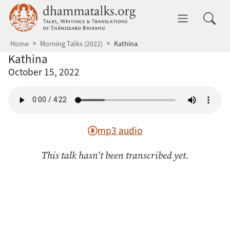
Skip to main content
dhammatalks.org
Toggle 
Home
Morning Talks (2022)
Kathina
Kathina
October 15, 2022
mp3 audio
This talk hasn't been transcribed yet.