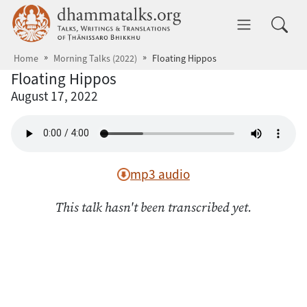
Skip to main content
dhammatalks.org
Toggle 
Home
Morning Talks (2022)
Floating Hippos
Floating Hippos
August 17, 2022
mp3 audio
This talk hasn't been transcribed yet.