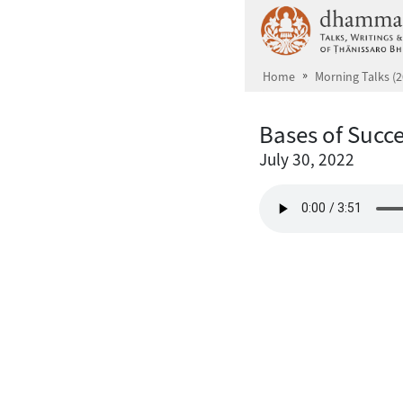
Skip to main content
Home
Morning Talks (2
Bases of Succ
July 30, 2022