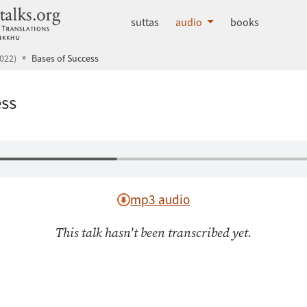
dhammatalks.org
suttas
audio
books
022)
Bases of Success
ess
mp3 audio
This talk hasn't been transcribed yet.