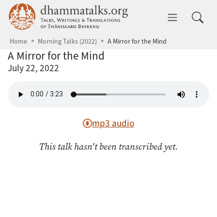
Skip to main content
dhammatalks.org
Toggle 
Home
Morning Talks (2022)
A Mirror for the Mind
A Mirror for the Mind
July 22, 2022
mp3 audio
This talk hasn't been transcribed yet.