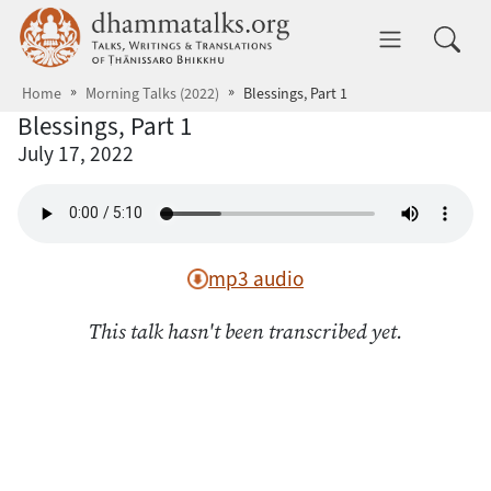
Skip to main content
dhammatalks.org
Toggle 
Home
Morning Talks (2022)
Blessings, Part 1
Blessings, Part 1
July 17, 2022
mp3 audio
This talk hasn't been transcribed yet.