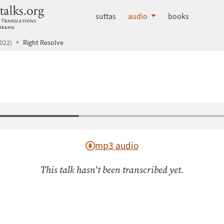
dhammatalks.org
suttas
audio
books
022)
Right Resolve
mp3 audio
This talk hasn't been transcribed yet.