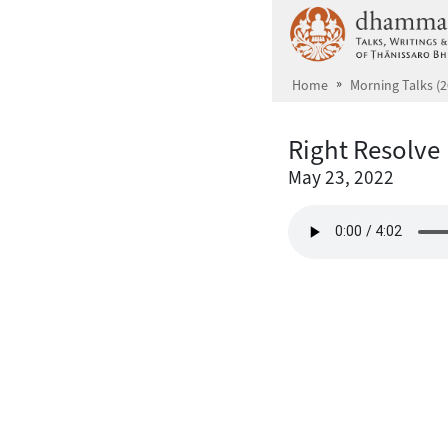
Skip to main content
Home
Morning Talks (2
Right Resolve
May 23, 2022