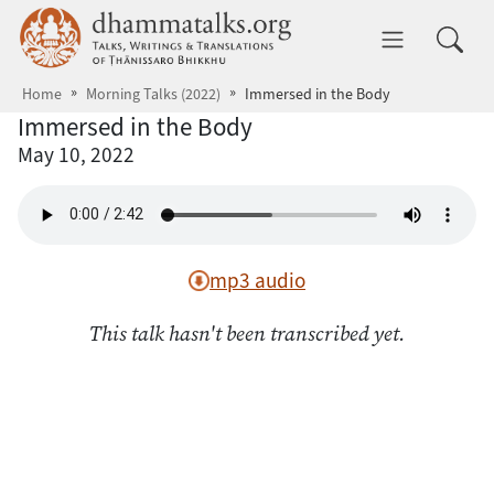
Skip to main content
dhammatalks.org
Toggle 
Home
Morning Talks (2022)
Immersed in the Body
Immersed in the Body
May 10, 2022
mp3 audio
This talk hasn't been transcribed yet.