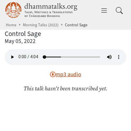
Skip to main content
dhammatalks.org
Toggle 
Home
Morning Talks (2022)
Control Sage
Control Sage
May 05, 2022
mp3 audio
This talk hasn't been transcribed yet.