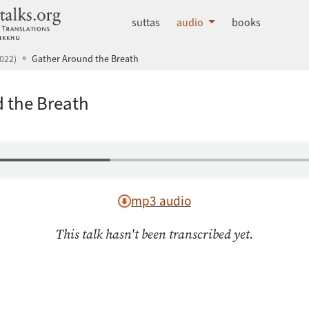
dhammatalks.org
suttas
audio
books
022)
Gather Around the Breath
 the Breath
mp3 audio
This talk hasn't been transcribed yet.