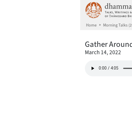
Skip to main content
Home
Morning Talks (2
Gather Around
March 14, 2022