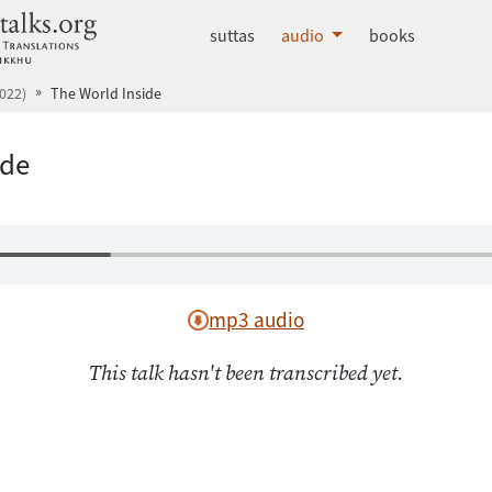
dhammatalks.org
suttas
audio
books
022)
The World Inside
ide
mp3 audio
This talk hasn't been transcribed yet.