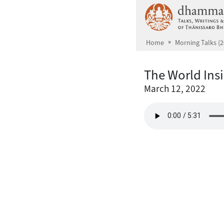
Skip to main content
Home
Morning Talks (2
The World Ins
March 12, 2022