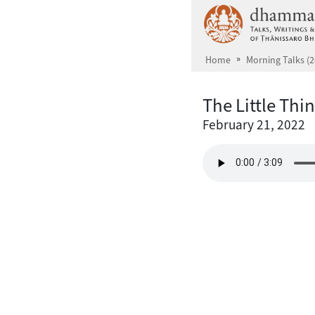
Skip to main content
Home
Morning Talks (2
The Little Thi
February 21, 2022