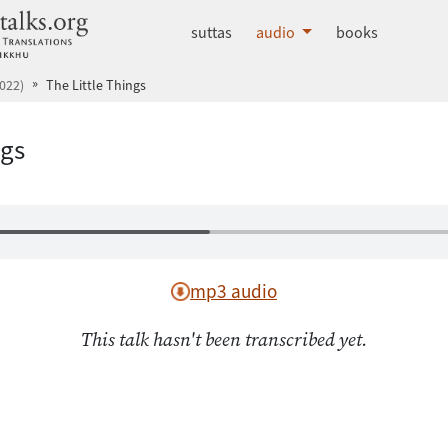
dhammatalks.org
suttas
audio
books
022)
The Little Things
ngs
mp3 audio
This talk hasn't been transcribed yet.