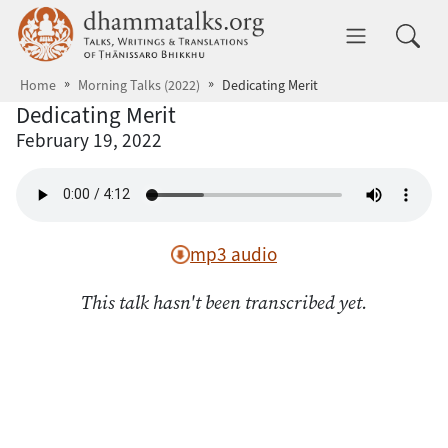
Skip to main content
dhammatalks.org
Toggle 
Home
Morning Talks (2022)
Dedicating Merit
Dedicating Merit
February 19, 2022
mp3 audio
This talk hasn't been transcribed yet.