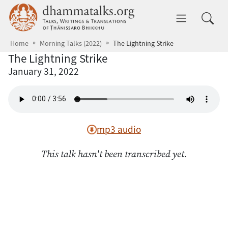
Skip to main content
dhammatalks.org
Toggle 
Home
Morning Talks (2022)
The Lightning Strike
The Lightning Strike
January 31, 2022
mp3 audio
This talk hasn't been transcribed yet.