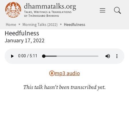
Skip to main content
dhammatalks.org
Toggle 
Home
Morning Talks (2022)
Heedfulness
Heedfulness
January 17, 2022
mp3 audio
This talk hasn't been transcribed yet.