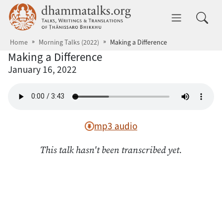
Skip to main content
dhammatalks.org
Toggle 
Home
Morning Talks (2022)
Making a Difference
Making a Difference
January 16, 2022
mp3 audio
This talk hasn't been transcribed yet.