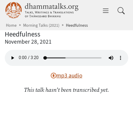
Skip to main content
dhammatalks.org
Toggle 
Home
Morning Talks (2021)
Heedfulness
Heedfulness
November 28, 2021
mp3 audio
This talk hasn't been transcribed yet.