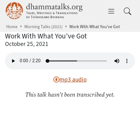
Skip to main content
dhammatalks.org
Toggle 
Home
Morning Talks (2021)
Work With What You’ve Got
Work With What You’ve Got
October 25, 2021
mp3 audio
This talk hasn't been transcribed yet.