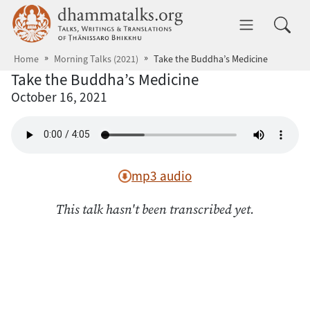
Skip to main content
dhammatalks.org
Toggle 
Home
Morning Talks (2021)
Take the Buddha’s Medicine
Take the Buddha’s Medicine
October 16, 2021
mp3 audio
This talk hasn't been transcribed yet.