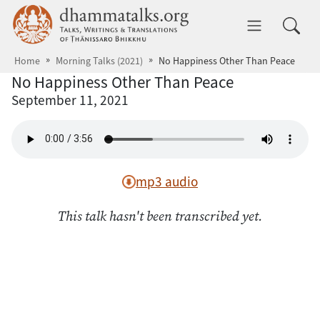
Skip to main content
dhammatalks.org
Toggle 
Home
Morning Talks (2021)
No Happiness Other Than Peace
No Happiness Other Than Peace
September 11, 2021
mp3 audio
This talk hasn't been transcribed yet.