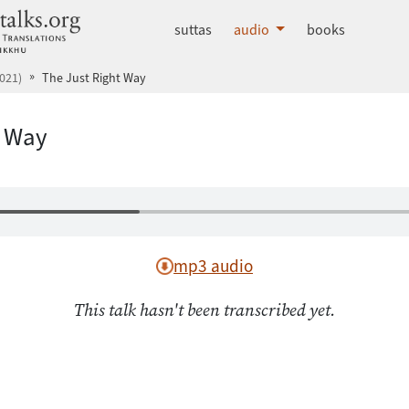
dhammatalks.org
suttas
audio
books
021)
The Just Right Way
t Way
mp3 audio
This talk hasn't been transcribed yet.