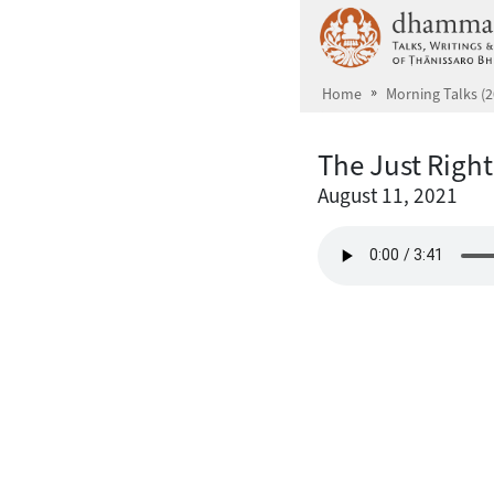
Skip to main content
Home
Morning Talks (2
The Just Righ
August 11, 2021