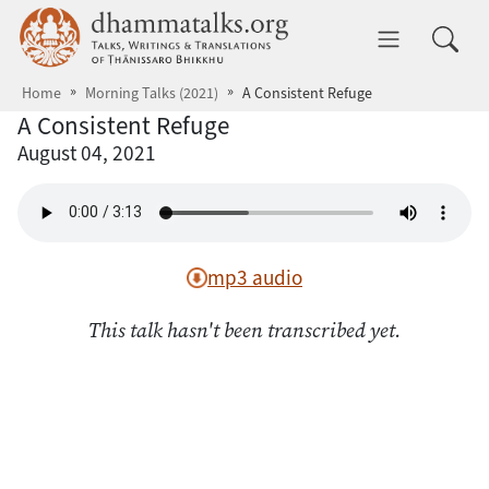
Skip to main content
dhammatalks.org
Toggle 
Home
Morning Talks (2021)
A Consistent Refuge
A Consistent Refuge
August 04, 2021
mp3 audio
This talk hasn't been transcribed yet.