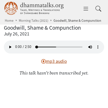
Skip to main content
dhammatalks.org
Toggle 
Home
Morning Talks (2021)
Goodwill, Shame & Compunction
Goodwill, Shame & Compunction
July 26, 2021
mp3 audio
This talk hasn't been transcribed yet.