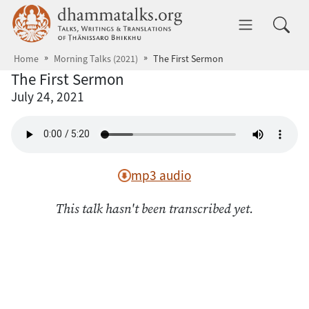
Skip to main content
dhammatalks.org
Toggle 
Home
Morning Talks (2021)
The First Sermon
The First Sermon
July 24, 2021
mp3 audio
This talk hasn't been transcribed yet.