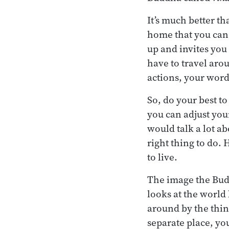
It’s much better t
home that you can 
up and invites you
have to travel aro
actions, your word
So, do your best t
you can adjust your
would talk a lot ab
right thing to do. 
to live.
The image the Bud
looks at the world
around by the thin
separate place, yo