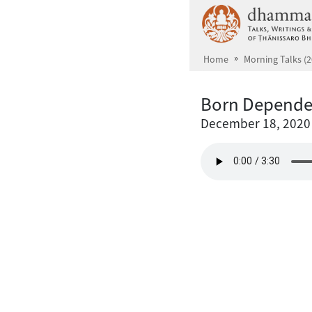
Skip to main content
Home
Morning Talks (2
Born Depende
December 18, 2020