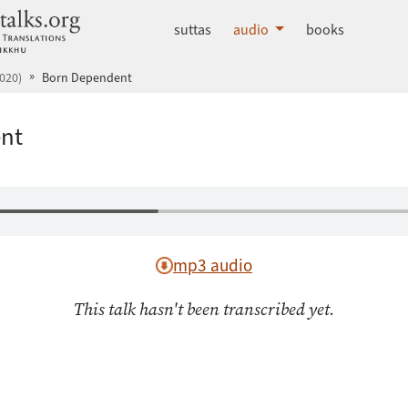
dhammatalks.org
suttas
audio
books
020)
Born Dependent
nt
mp3 audio
This talk hasn't been transcribed yet.