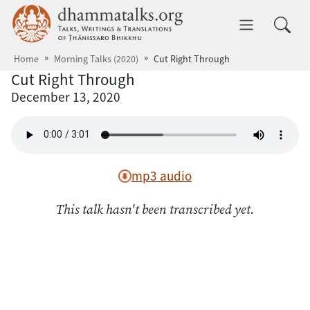
Skip to main content
dhammatalks.org
Toggle 
Home
Morning Talks (2020)
Cut Right Through
Cut Right Through
December 13, 2020
mp3 audio
This talk hasn't been transcribed yet.