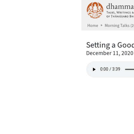
Skip to main content
Home
Morning Talks (2
Setting a Goo
December 11, 2020