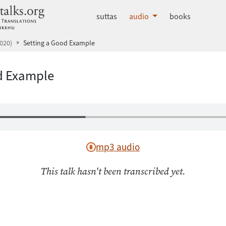
dhammatalks.org
suttas
audio
books
020)
Setting a Good Example
d Example
mp3 audio
This talk hasn't been transcribed yet.