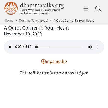
Skip to main content
dhammatalks.org
Toggle 
Home
Morning Talks (2020)
A Quiet Corner in Your Heart
A Quiet Corner in Your Heart
November 10, 2020
mp3 audio
This talk hasn't been transcribed yet.