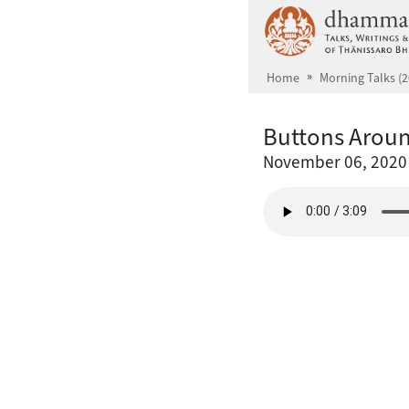
Skip to main content
Home
Morning Talks (2
Buttons Aroun
November 06, 2020