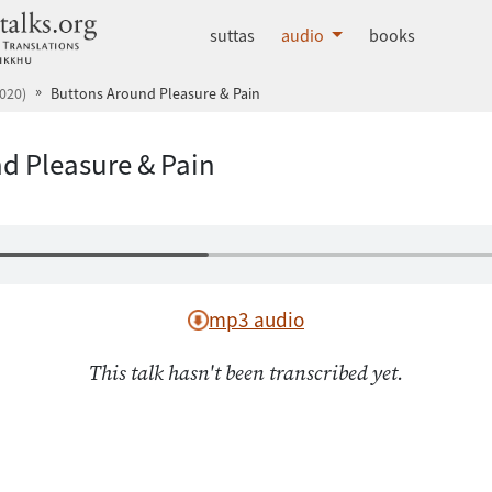
dhammatalks.org
suttas
audio
books
020)
Buttons Around Pleasure & Pain
d Pleasure & Pain
mp3 audio
This talk hasn't been transcribed yet.