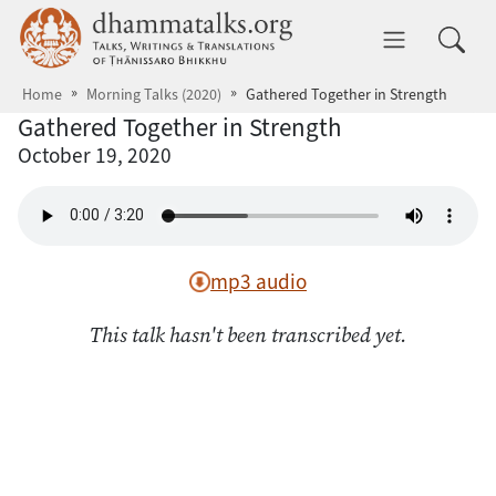
Skip to main content
dhammatalks.org
Toggle 
Home
Morning Talks (2020)
Gathered Together in Strength
Gathered Together in Strength
October 19, 2020
mp3 audio
This talk hasn't been transcribed yet.