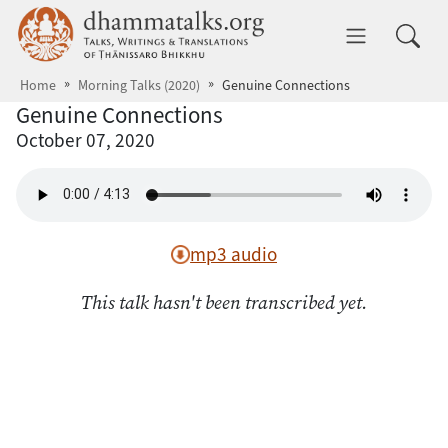
Skip to main content
dhammatalks.org
Toggle 
Home
Morning Talks (2020)
Genuine Connections
Genuine Connections
October 07, 2020
mp3 audio
This talk hasn't been transcribed yet.