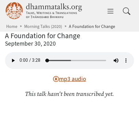
Skip to main content
dhammatalks.org
Toggle 
Home
Morning Talks (2020)
A Foundation for Change
A Foundation for Change
September 30, 2020
mp3 audio
This talk hasn't been transcribed yet.