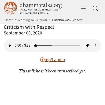
Skip to main content
dhammatalks.org
Toggle 
Home
Morning Talks (2020)
Criticism with Respect
Criticism with Respect
September 09, 2020
mp3 audio
This talk hasn't been transcribed yet.