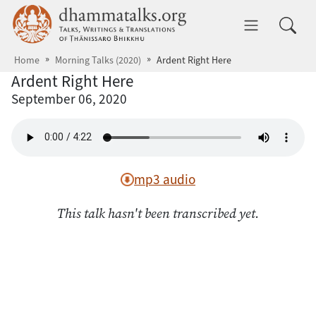
Skip to main content
dhammatalks.org
Toggle 
Home
Morning Talks (2020)
Ardent Right Here
Ardent Right Here
September 06, 2020
mp3 audio
This talk hasn't been transcribed yet.