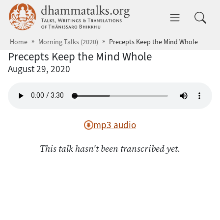
Skip to main content
dhammatalks.org
Toggle 
Home
Morning Talks (2020)
Precepts Keep the Mind Whole
Precepts Keep the Mind Whole
August 29, 2020
mp3 audio
This talk hasn't been transcribed yet.