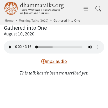
Skip to main content
dhammatalks.org
Toggle 
Home
Morning Talks (2020)
Gathered into One
Gathered into One
August 10, 2020
mp3 audio
This talk hasn't been transcribed yet.