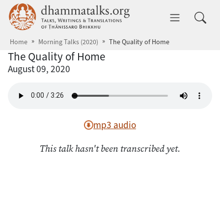
Skip to main content
dhammatalks.org
Toggle 
Home
Morning Talks (2020)
The Quality of Home
The Quality of Home
August 09, 2020
mp3 audio
This talk hasn't been transcribed yet.