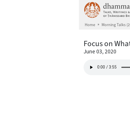
Skip to main content
Home
Morning Talks (2
Focus on What
June 03, 2020