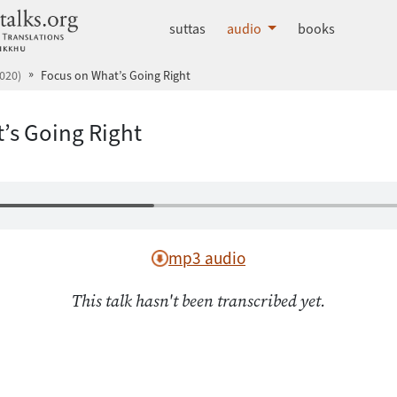
dhammatalks.org
suttas
audio
books
020)
Focus on What’s Going Right
’s Going Right
mp3 audio
This talk hasn't been transcribed yet.