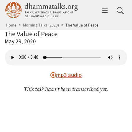
Skip to main content
dhammatalks.org
Toggle 
Home
Morning Talks (2020)
The Value of Peace
The Value of Peace
May 29, 2020
mp3 audio
This talk hasn't been transcribed yet.