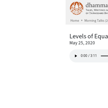
Skip to main content
Home
Morning Talks (2
Levels of Equ
May 25, 2020