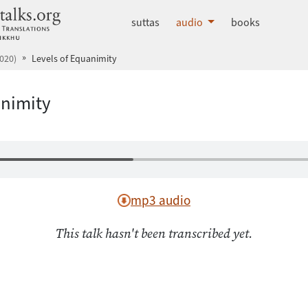
dhammatalks.org
suttas
audio
books
020)
Levels of Equanimity
animity
mp3 audio
This talk hasn't been transcribed yet.