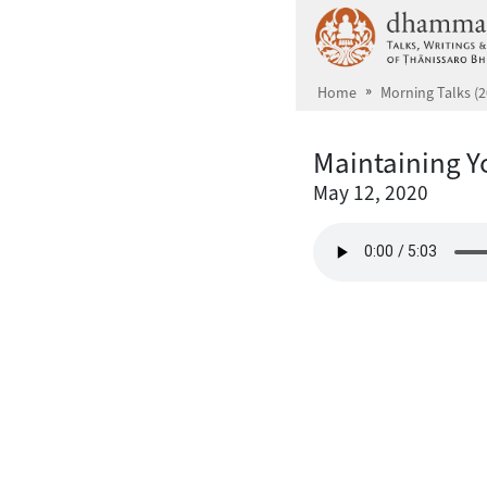
Skip to main content
Home
Morning Talks (2
Maintaining Y
May 12, 2020