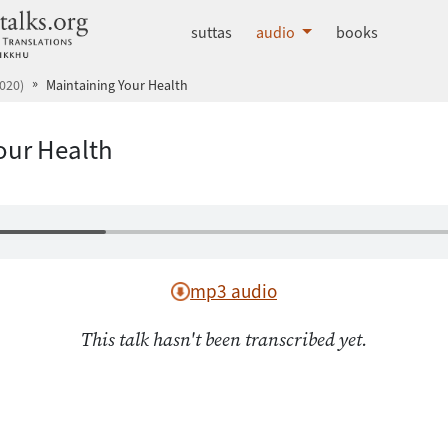
dhammatalks.org
suttas
audio
books
020)
Maintaining Your Health
our Health
mp3 audio
This talk hasn't been transcribed yet.