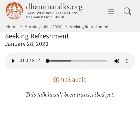
Skip to main content
dhammatalks.org
Toggle 
Home
Morning Talks (2020)
Seeking Refreshment
Seeking Refreshment
January 28, 2020
mp3 audio
This talk hasn't been transcribed yet.