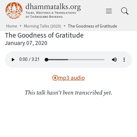
Skip to main content
dhammatalks.org
Toggle 
Home
Morning Talks (2020)
The Goodness of Gratitude
The Goodness of Gratitude
January 07, 2020
mp3 audio
This talk hasn't been transcribed yet.