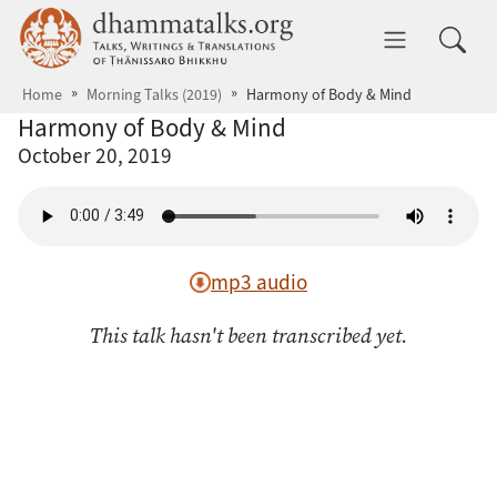
Skip to main content
dhammatalks.org
Toggle 
Home
Morning Talks (2019)
Harmony of Body & Mind
Harmony of Body & Mind
October 20, 2019
mp3 audio
This talk hasn't been transcribed yet.