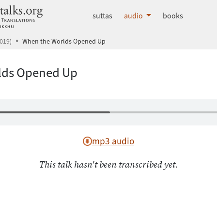
dhammatalks.org
suttas
audio
books
019)
When the Worlds Opened Up
lds Opened Up
mp3 audio
This talk hasn't been transcribed yet.