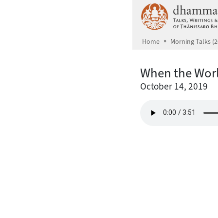
Skip to main content
Home
Morning Talks (2
When the Wor
October 14, 2019