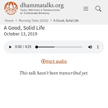
Skip to main content
dhammatalks.org
Toggle 
Home
Morning Talks (2019)
A Good, Solid Life
A Good, Solid Life
October 13, 2019
mp3 audio
This talk hasn't been transcribed yet.