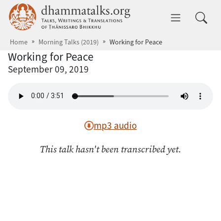
Skip to main content
dhammatalks.org
Toggle 
Home
Morning Talks (2019)
Working for Peace
Working for Peace
September 09, 2019
mp3 audio
This talk hasn't been transcribed yet.